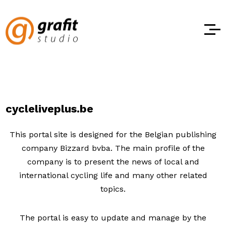
cycleliveplus.be
This portal site is designed for the Belgian publishing
company Bizzard bvba. The main profile of the
company is to present the news of local and
international cycling life and many other related
topics.
The portal is easy to update and manage by the