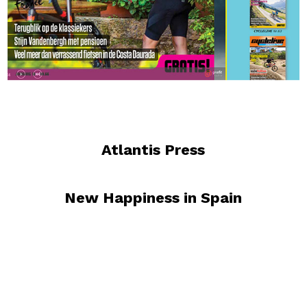
Atlantis Press
New Happiness in Spain