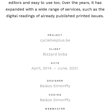
editors and easy to use too. Over the years, it has
expanded with a wide range of services, such as the
digital readings of already published printed issues.
PROJECT
cycleliveplus.be
CLIENT
Bizzard bvba
DATE
April, 2014. – June, 2021.
DESIGNER
Balázs Simonffy
CODING
Balázs Simonffy
WEBMASTER