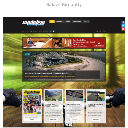
Balázs Simonffy