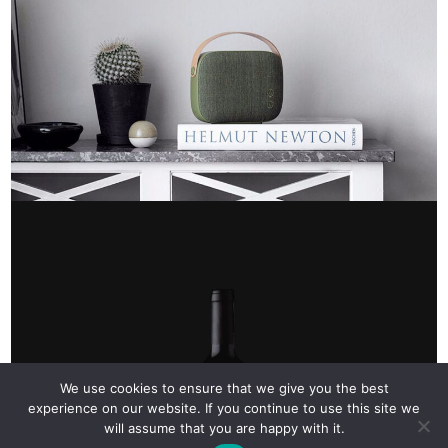
We use cookies to ensure that we give you the best
experience on our website. If you continue to use this site we
will assume that you are happy with it.