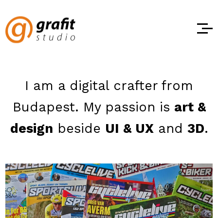
I am a digital crafter from
Budapest.
My passion is
art &
design
beside
UI & UX
and
3D
.