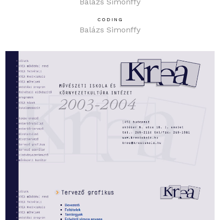
Balázs Simonffy
CODING
Balázs Simonffy