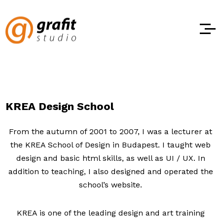
KREA Design School
From the autumn of 2001 to 2007, I was a lecturer at
the KREA School of Design in Budapest. I taught web
design and basic html skills, as well as UI / UX. In
addition to teaching, I also designed and operated the
school’s website.
KREA is one of the leading design and art training