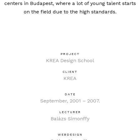
centers in Budapest, where a lot of young talent starts
on the field due to the high standards.
PROJECT
KREA Design School
CLIENT
KREA
DATE
September, 2001 – 2007.
LECTURER
Balázs Simonffy
WEBDESIGN