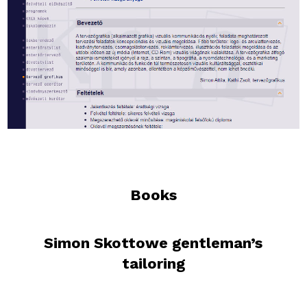
Books
Simon Skottowe gentleman’s
tailoring