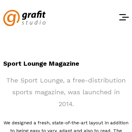
Sport Lounge Magazine
The Sport Lounge, a free-distribution
sports magazine, was launched in
2014.
We designed a fresh, state-of-the-art layout in addition
to being easy to vary, adapt and also to read. The