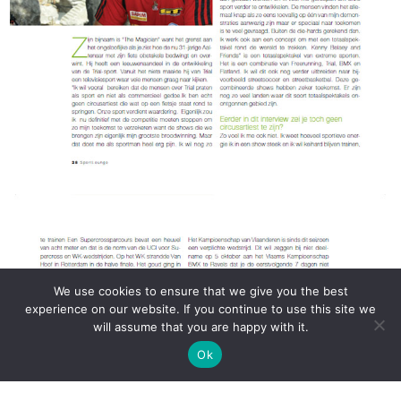
We use cookies to ensure that we give you the best
experience on our website. If you continue to use this site we
will assume that you are happy with it.
Ok