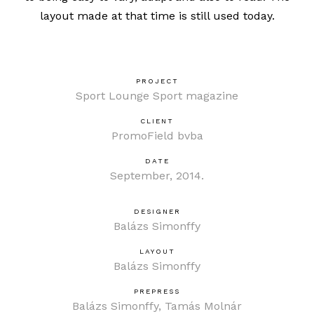
layout made at that time is
still used today
.
PROJECT
Sport Lounge Sport magazine
CLIENT
PromoField bvba
DATE
September, 2014.
DESIGNER
Balázs Simonffy
LAYOUT
Balázs Simonffy
PREPRESS
Balázs Simonffy, Tamás Molnár