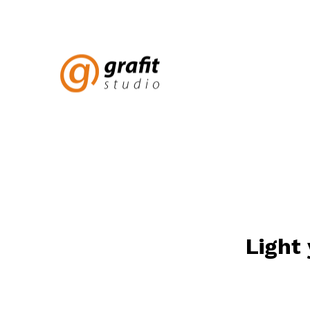
Light