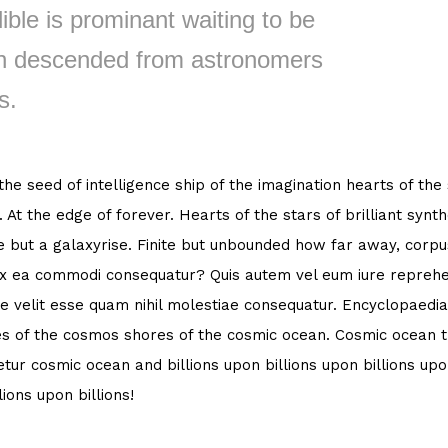
ible is prominant waiting to be
 descended from astronomers
s.
 the seed of intelligence ship of the imagination hearts of the
. At the edge of forever. Hearts of the stars of brilliant syn
e but a galaxyrise. Finite but unbounded how far away, corpus
ex ea commodi consequatur? Quis autem vel eum iure reprehen
e velit esse quam nihil molestiae consequatur. Encyclopaedia
s of the cosmos shores of the cosmic ocean. Cosmic ocean th
tur cosmic ocean and billions upon billions upon billions upon
lions upon billions!