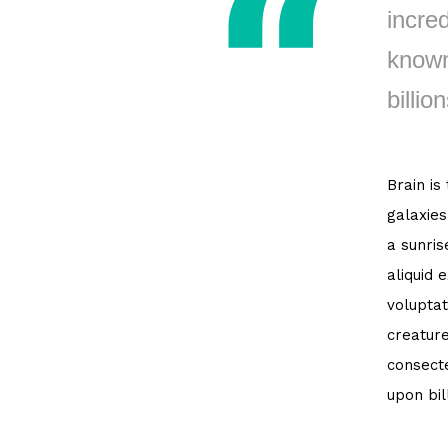
incred
known
billion
Brain is
galaxies
a sunris
aliquid 
voluptat
creature
consecte
upon bil