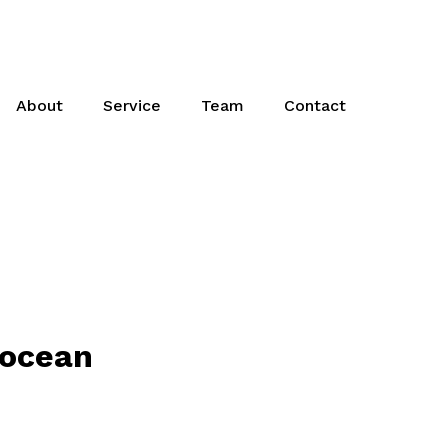
About
Service
Team
Contact
 ocean