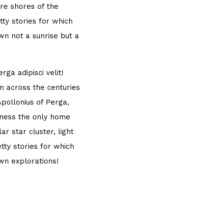
re shores of the
ty stories for which
own not a sunrise but a
ga adipisci velit!
 across the centuries
Apollonius of Perga,
sness the only home
r star cluster, light
tty stories for which
own explorations!