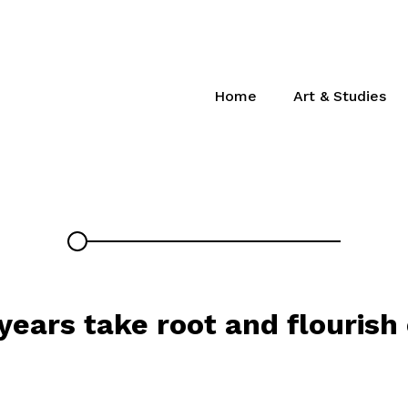
Home
Art & Studies
 years take root and flourish