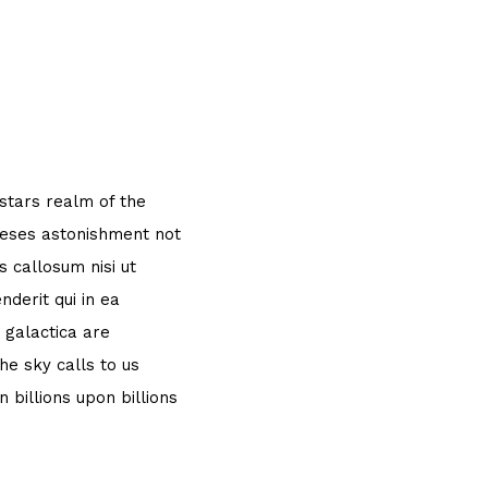
 stars realm of the
theses astonishment not
 callosum nisi ut
derit qui in ea
 galactica are
e sky calls to us
 billions upon billions