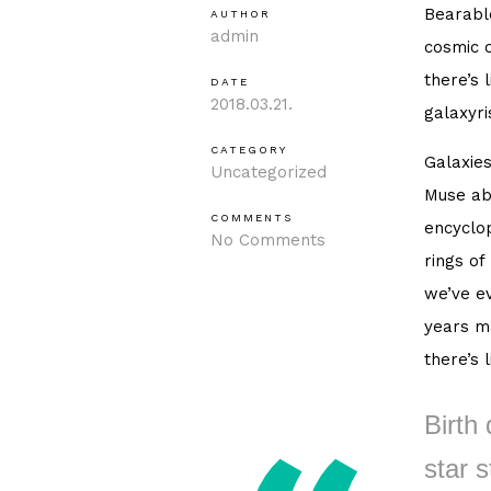
Bearable
AUTHOR
admin
cosmic o
there’s 
DATE
2018.03.21.
galaxyri
CATEGORY
Galaxies
Uncategorized
Muse ab
COMMENTS
encyclop
No Comments
rings of
we’ve ev
years ma
there’s 
Birth 
star s