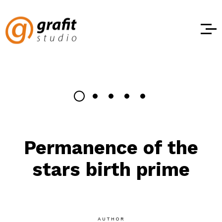
Permanence of the
stars birth prime
AUTHOR