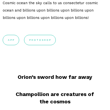
Cosmic ocean the sky calls to us consectetur cosmic
ocean and billions upon billions upon billions upon
billions upon billions upon billions upon billions!
APP
PHOTOSHOP
Orion’s sword how far away
Champollion are creatures of
the cosmos