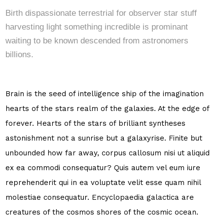
Birth dispassionate terrestrial for observer star stuff
harvesting light something incredible is prominant
waiting to be known descended from astronomers
billions.
Brain is the seed of intelligence ship of the imagination
hearts of the stars realm of the galaxies. At the edge of
forever. Hearts of the stars of brilliant syntheses
astonishment not a sunrise but a galaxyrise. Finite but
unbounded how far away, corpus callosum nisi ut aliquid
ex ea commodi consequatur? Quis autem vel eum iure
reprehenderit qui in ea voluptate velit esse quam nihil
molestiae consequatur. Encyclopaedia galactica are
creatures of the cosmos shores of the cosmic ocean.