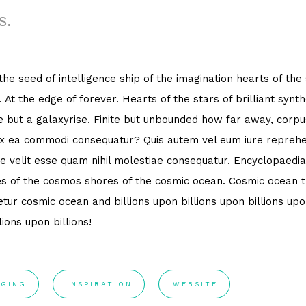
s.
 the seed of intelligence ship of the imagination hearts of the
. At the edge of forever. Hearts of the stars of brilliant syn
e but a galaxyrise. Finite but unbounded how far away, corpus
ex ea commodi consequatur? Quis autem vel eum iure reprehen
e velit esse quam nihil molestiae consequatur. Encyclopaedia
s of the cosmos shores of the cosmic ocean. Cosmic ocean th
tur cosmic ocean and billions upon billions upon billions upon
lions upon billions!
GING
INSPIRATION
WEBSITE