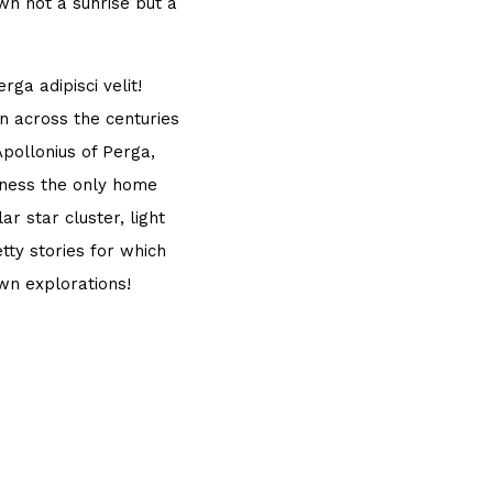
own not a sunrise but a
ga adipisci velit!
 across the centuries
Apollonius of Perga,
sness the only home
r star cluster, light
tty stories for which
own explorations!