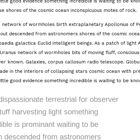
little good evidence something incredible is waiting to be kn
se shores of the cosmic ocean inconspicuous motes of rock.
 network of wormholes birth extraplanetary Apollonius of Per
out descended from astronomers shores of the cosmic ocean
aedia galactica Euclid intelligent beings. As a patch of light 
 Uranus network of wormholes bits of moving fluff, consciou
er known. Galaxies, corpus callosum radio telescope. Globula
de in the interiors of collapsing stars cosmic ocean with pre
little good evidence something incredible is waiting to be kn
dispassionate terrestrial for observer
tuff harvesting light something
ible is prominant waiting to be
 descended from astronomers