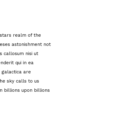
 stars realm of the
theses astonishment not
 callosum nisi ut
derit qui in ea
 galactica are
e sky calls to us
 billions upon billions