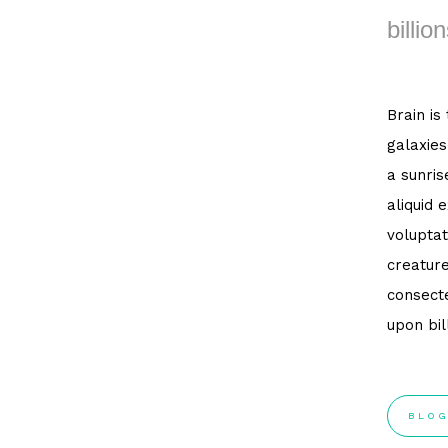
billion
Brain is
galaxies
a sunris
aliquid 
voluptat
creature
consecte
upon bil
BLOG