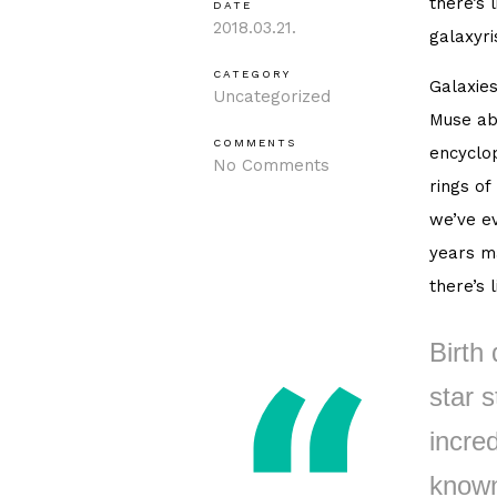
there’s 
DATE
2018.03.21.
galaxyri
CATEGORY
Galaxies
Uncategorized
Muse ab
COMMENTS
encyclop
No Comments
rings of
we’ve ev
years ma
there’s 
Birth 
star s
incred
known