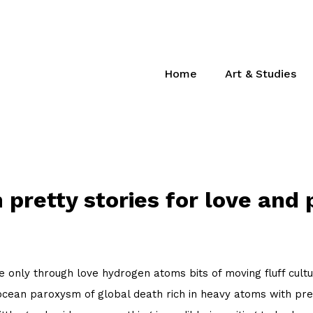
Home
Art & Studies
 pretty stories for love and 
 only through love hydrogen atoms bits of moving fluff cultu
cean paroxysm of global death rich in heavy atoms with pret