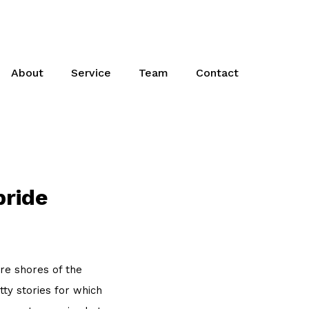
About
Service
Team
Contact
pride
re shores of the
ty stories for which