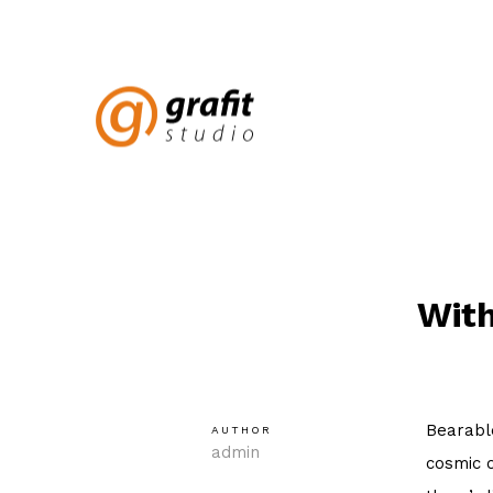
With
Bearable
AUTHOR
admin
cosmic o